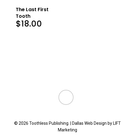
The Last First
Tooth
$
18.00
instagram
© 2026 Toothless Publishing. |
Dallas Web Design
by
LIFT
Marketing